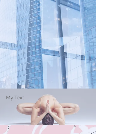
My Text