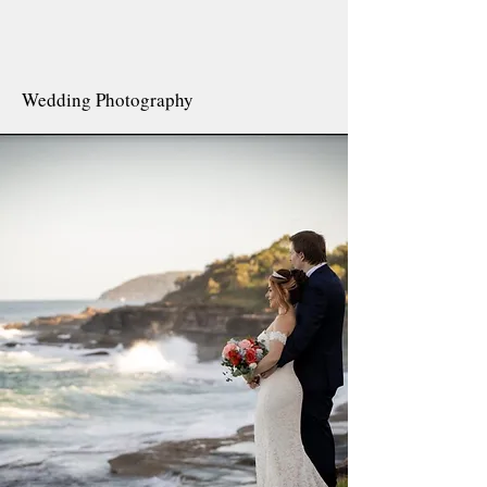
Wedding Photography