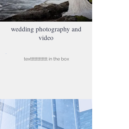
wedding photography and
video
textttttttttttt in the box