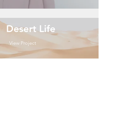
Desert Life
View Project
Heading 2
View More
Wedding