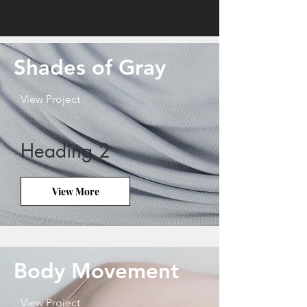
Shades of Gray
View Project
Heading 2
View More
Body Movement
View Project