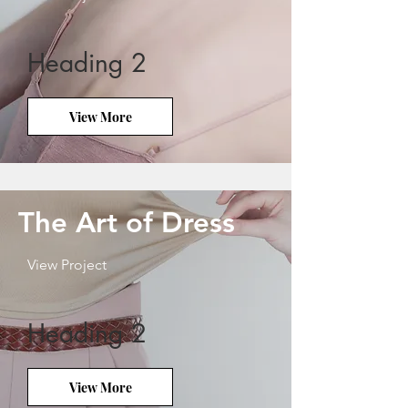
Heading 2
View More
The Art of Dress
View Project
Heading 2
View More