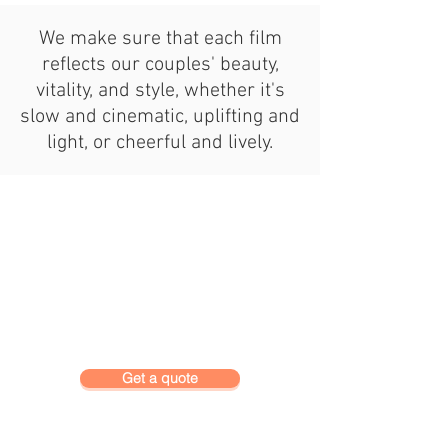
We make sure that each film
reflects our couples' beauty,
vitality, and style, whether it's
slow and cinematic, uplifting and
light, or cheerful and lively.
Get a quote