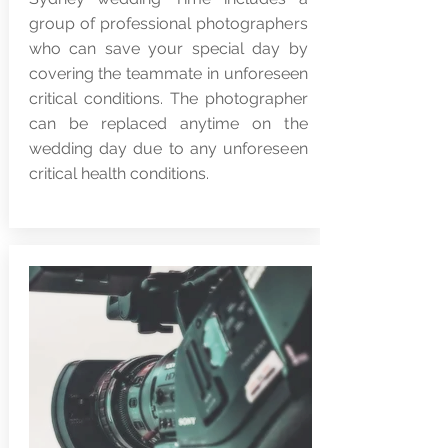
group of professional photographers
who can save your special day by
covering the teammate in unforeseen
critical conditions. The photographer
can be replaced anytime on the
wedding day due to any unforeseen
critical health conditions.