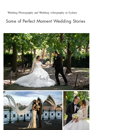
Wedding Photography and Wedding videography in Sydney
Some of Perfect Moment Wedding Stories