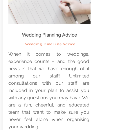
Wedding Planning Advice
Wedding Time Line Advice
When it comes to weddings,
experience counts – and the good
news is that we have enough of it
among our staff! Unlimited
consultations with our staff are
included in your plan to assist you
with any questions you may have. We
are a fun, cheerful, and educated
team that want to make sure you
never feel alone when organising
your wedding.