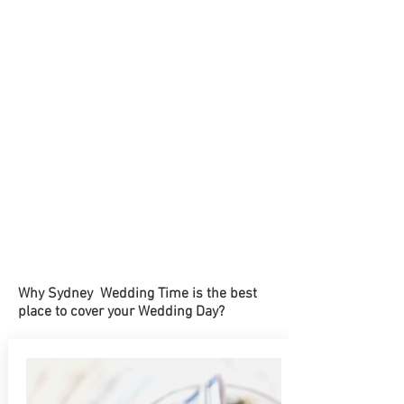
Why Sydney Wedding Time is the best
place to cover your Wedding Day?