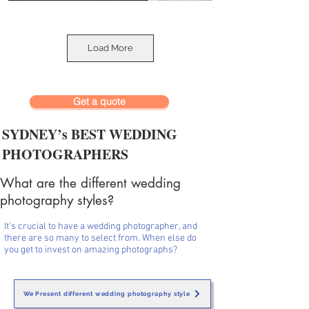
Load More
Get a quote
SYDNEY’s BEST WEDDING
PHOTOGRAPHERS
What are the different wedding
photography styles?
It's crucial to have a wedding photographer, and
there are so many to select from. When else do
you get to invest on amazing photographs?
We Present different wedding photography style