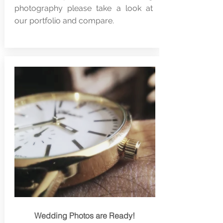
photography please take a look at
our portfolio and compare.
Wedding Photos are Ready!