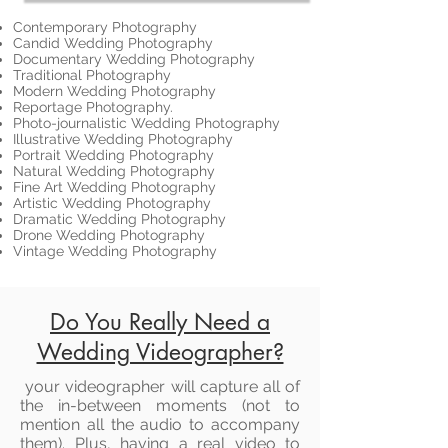
Contemporary Photography
Candid Wedding Photography
Documentary Wedding Photography
Traditional Photography
Modern Wedding Photography
Reportage Photography.
Photo-journalistic Wedding Photography
Illustrative Wedding Photography
Portrait Wedding Photography
Natural Wedding Photography
Fine Art Wedding Photography
Artistic Wedding Photography
Dramatic Wedding Photography
Drone Wedding Photography
Vintage Wedding Photography
Do You Really Need a
Wedding Videographer?
your videographer will capture all of
the in-between moments (not to
mention all the audio to accompany
them). Plus, having a real video to