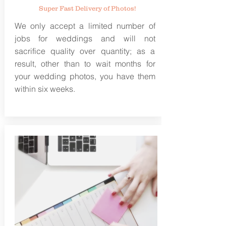
Super Fast Delivery of Photos!
We only accept a limited number of
jobs for weddings and will not
sacrifice quality over quantity; as a
result, other than to wait months for
your wedding photos, you have them
within six weeks.