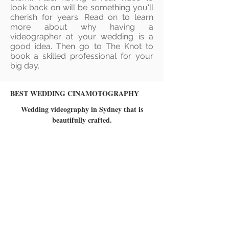
look back on will be something you'll
cherish for years. Read on to learn
more about why having a
videographer at your wedding is a
good idea. Then go to The Knot to
book a skilled professional for your
big day.
BEST WEDDING CINAMOTOGRAPHY
Wedding videography in Sydney that is
beautifully crafted.