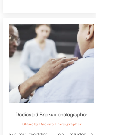
Dedicated Backup photographer
Standby Backup Photographer
Sydney wedding Time includes a