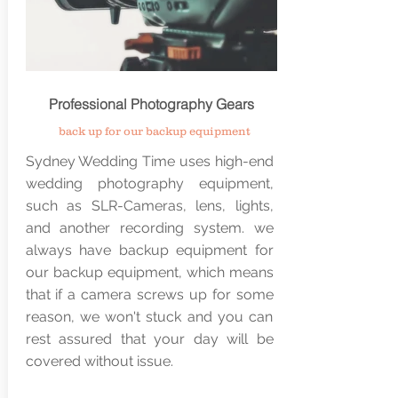
Professional
Photography
Gears
back up for our backup
equipment
Sydney Wedding Time uses high-end
wedding photography equipment,
such as SLR-Cameras, lens, lights,
and another recording system. we
always have backup equipment for
our backup equipment, which means
that if a camera screws up for some
reason, we won't stuck and you can
rest assured that your day will be
covered without issue.