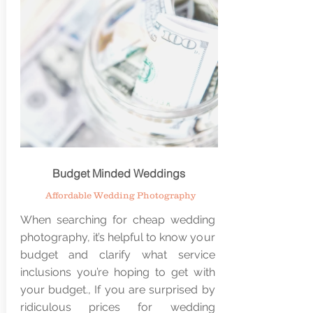
Budget Minded Weddings
Affordable Wedding Photography
When searching for cheap wedding
photography, it’s helpful to know your
budget and clarify what service
inclusions you’re hoping to get with
your budget., If you are surprised by
ridiculous prices for wedding