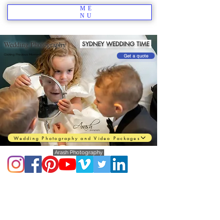
ME
NU
Wedding Photography
SYDNEY WEDDING TIME
Clicking Precious Moments
Get a quote
Wedding Photography and Video Packages
Arash Photography